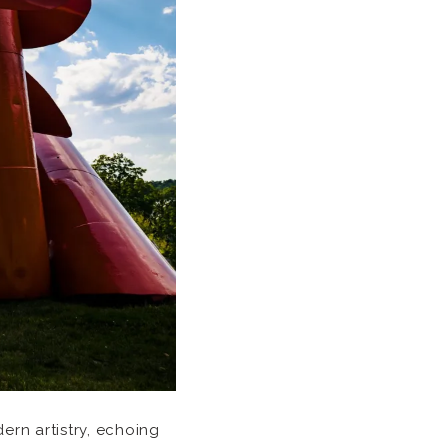
rn artistry, echoing