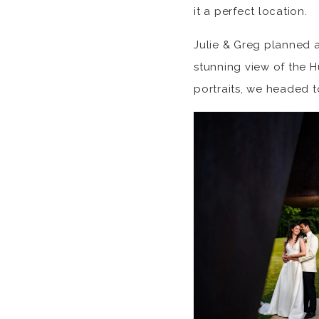
it a perfect location.
Julie & Greg planned a
stunning view of the Hu
portraits, we headed t