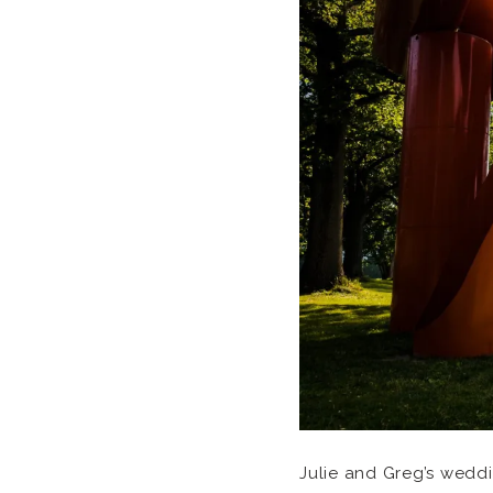
Julie and Greg’s wedd