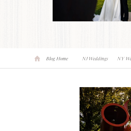
Blog Home
NJ Weddings
NY We