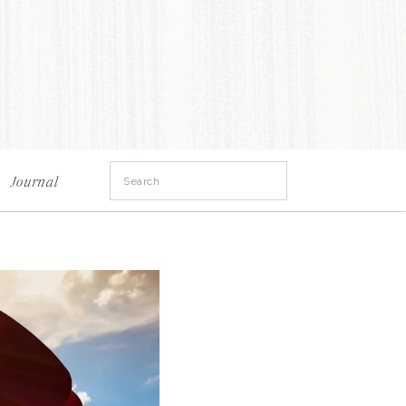
Search
Journal
for: