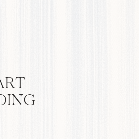
ART
DING