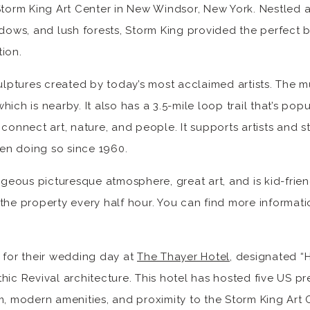
Storm King Art Center in New Windsor, New York. Nestled 
adows, and lush forests, Storm King provided the perfect 
ion.
culptures created by today’s most acclaimed artists. The 
ich is nearby. It also has a 3.5-mile loop trail that’s pop
 connect art, nature, and people. It supports artists and 
en doing so since 1960.
ous picturesque atmosphere, great art, and is kid-friend
the property every half hour. You can find more informat
 for their wedding day at
The Thayer Hotel
, designated “H
hic Revival architecture. This hotel has hosted five US pr
rm, modern amenities, and proximity to the Storm King Ar