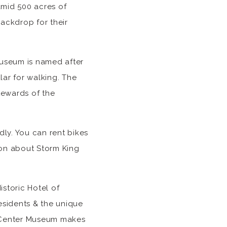
amid 500 acres of
backdrop for their
museum is named after
ular for walking. The
stewards of the
ly. You can rent bikes
ion about Storm King
istoric Hotel of
esidents & the unique
t Center Museum makes