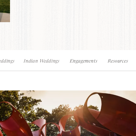
ddings
Indian Weddings
Engagements
Resources