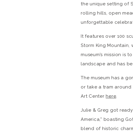
the unique setting of 
rolling hills, open me
unforgettable celebrat
It features over 100 s
Storm King Mountain, wh
museum’s mission is to
landscape and has be
The museum has a gorge
or take a tram around 
Art Center
here
.
Julie & Greg got ready
America,” boasting Got
blend of historic cha