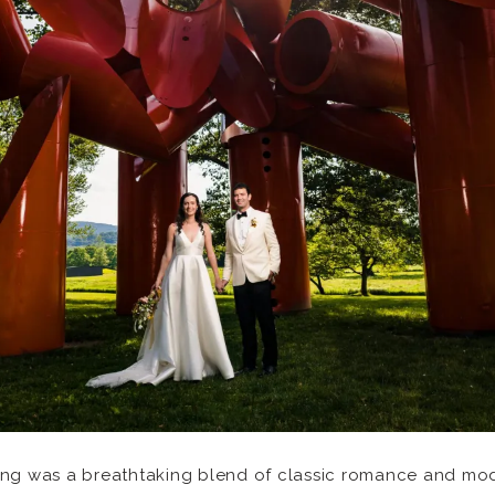
ing was a breathtaking blend of classic romance and mode