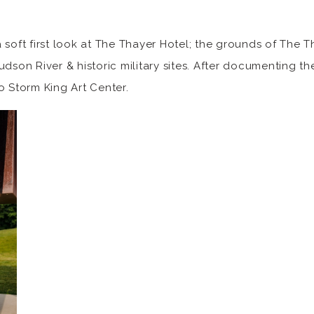
 soft first look at The Thayer Hotel; the grounds of The T
dson River & historic military sites. After documenting thei
o Storm King Art Center.