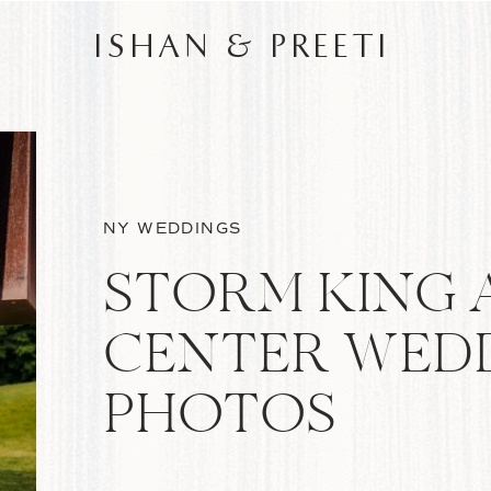
ISHAN & PREETI
NY WEDDINGS
STORM KING 
CENTER WED
PHOTOS