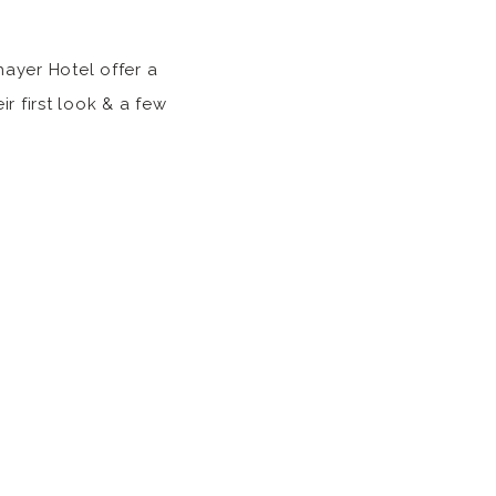
hayer Hotel offer a
r first look & a few