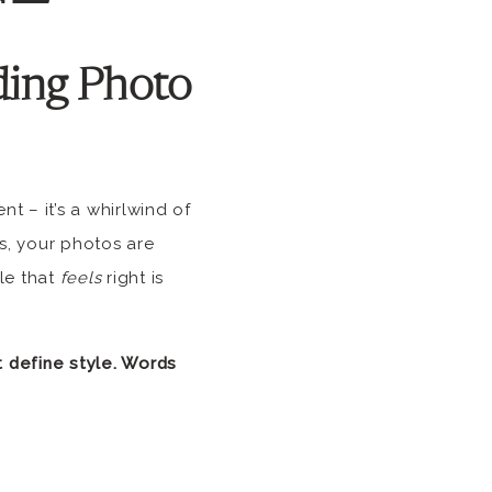
ing Photo
t – it’s a whirlwind of
s, your photos are
le that
feels
right is
 define style. Words