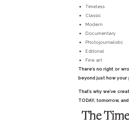
Timeless
Classic
Modern
Documentary
Photojournalistic
Editorial
Fine art
There’s no right or wro
beyond just how your 
That’s why we’ve creat
TODAY, tomorrow, and
The Time