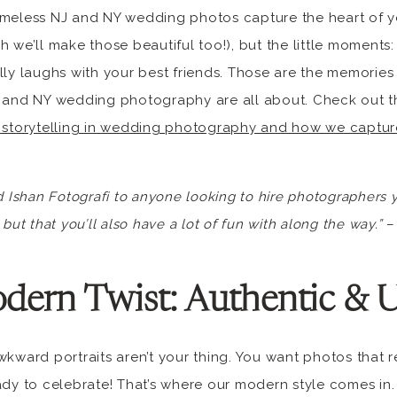
imeless NJ and NY wedding photos capture the heart of yo
h we’ll make those beautiful too!), but the little moments:
lly laughs with your best friends. Those are the memories y
 and NY wedding photography are all about. Check out thi
 storytelling in wedding photography and how we captur
shan Fotografi to anyone looking to hire photographers y
but that you’ll also have a lot of fun with along the way.”
– 
dern Twist: Authentic & 
wkward portraits aren’t your thing. You want photos that 
ady to celebrate! That’s where our modern style comes in