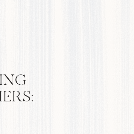
ING
ERS: