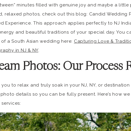
ween” minutes filled with genuine joy and maybe a little p
id, relaxed photos, check out this blog: Candid Wedding
d Experience. This approach applies perfectly to NJ Indi
energy and beautiful traditions of your special day. You 
 of a South Asian wedding here:
Capturing Love & Tradit
raphy in NJ & NY
.
eam Photos: Our Process 
r you to relax and truly soak in your NJ, NY, or destinati
photo details so you can be fully present. Here’s how we
services: