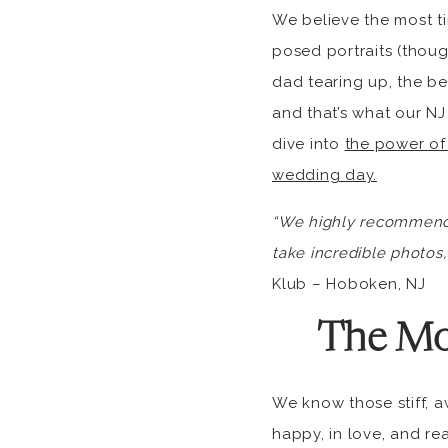
We believe the most t
posed portraits (thoug
dad tearing up, the be
and that’s what our NJ
dive into
the power of
wedding day.
“We highly recommend I
take incredible photos, 
Klub – Hoboken, NJ
The Mo
We know those stiff, a
happy, in love, and re