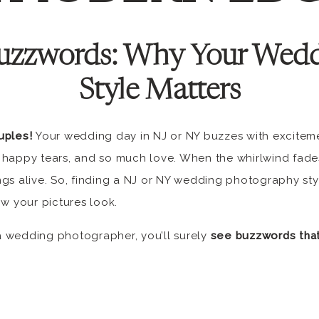
uzzwords:
Why Your Wedd
Style Matters
uples!
Your wedding day in NJ or NY buzzes with excitemen
 happy tears, and so much love. When the whirlwind fade
gs alive. So, finding a NJ or NY wedding photography sty
ow your pictures look.
 wedding photographer, you’ll surely
see buzzwords that