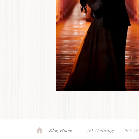
Blog Home
NJ Weddings
NY We