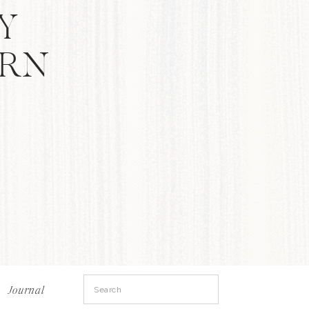
Y
ERN
Search
Journal
for: