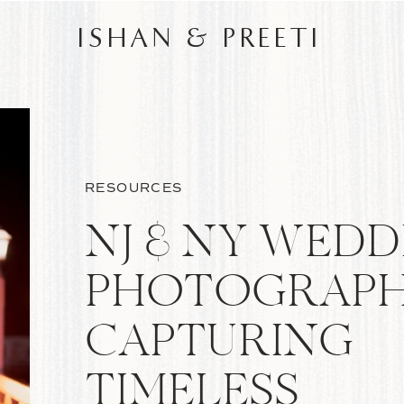
ISHAN & PREETI
RESOURCES
NJ & NY WEDD
PHOTOGRAPH
CAPTURING
TIMELESS