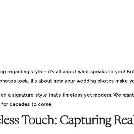
ng regarding style – it’s all about what speaks to you! Bu
photos look. It’s about how your wedding photos make 
ed a signature style that’s timeless yet modern. We want
 for decades to come.
less Touch: Capturing Rea