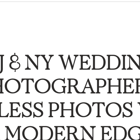
J & NY WEDDI
HOTOGRAPHER
LESS PHOTOS
 MODERN ED