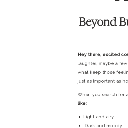
Beyond B
Hey there, excited co
laughter, maybe a few
what keep those feelin
just as important as h
When you search for a
like:
Light and airy
Dark and moody