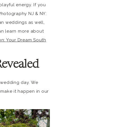
layful energy. If you
 Photography NJ & NY:
an weddings as well,
can learn more about
ion: Your Dream South
Revealed
on wedding day. We
 make it happen in our