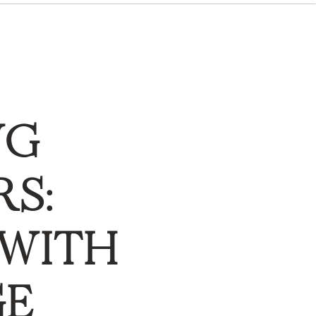
NG
S:
 WITH
GE