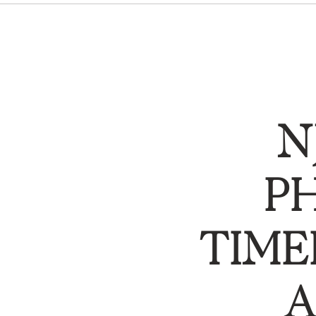
N
P
TIME
A