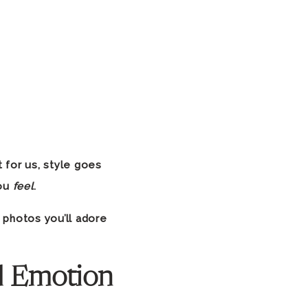
t for us, style goes
you
feel
.
 photos you’ll adore
l Emotion