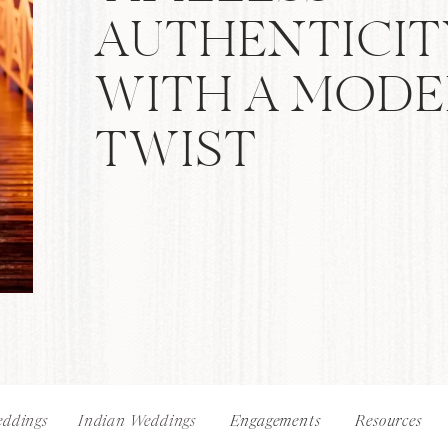
AUTHENTICIT
WITH A MOD
TWIST
ddings
Indian Weddings
Engagements
Resources