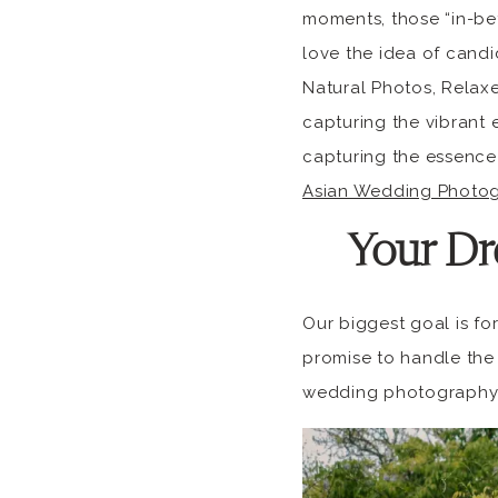
moments, those “in-bet
love the idea of cand
Natural Photos, Relaxe
capturing the vibrant 
capturing the essence
Asian Wedding Photog
Your Dr
Our biggest goal is fo
promise to handle the 
wedding photography 