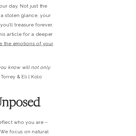
ur day. Not just the
 a stolen glance, your
ou’ll treasure forever,
s article for a deeper
e the emotions of your
ou know will not only
Torrey & Eli | Kolo
Unposed
reflect who you are –
. We focus on natural